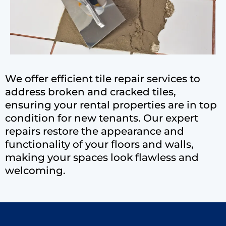
We offer efficient tile repair services to
address broken and cracked tiles,
ensuring your rental properties are in top
condition for new tenants. Our expert
repairs restore the appearance and
functionality of your floors and walls,
making your spaces look flawless and
welcoming.