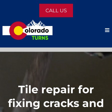
CALL US
Tile repair for
fixing cracks and