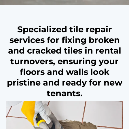
Specialized tile repair
services for fixing broken
and cracked tiles in rental
turnovers, ensuring your
floors and walls look
pristine and ready for new
tenants.