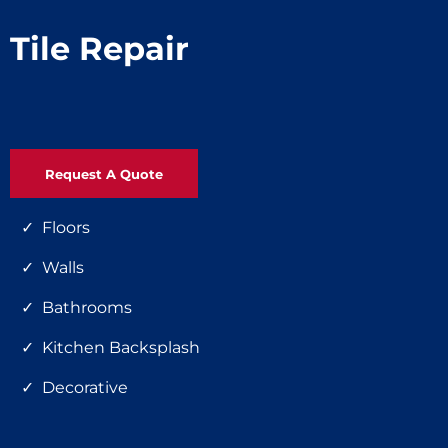
Tile Repair
Request A Quote
Floors
Walls
Bathrooms
Kitchen Backsplash
Decorative