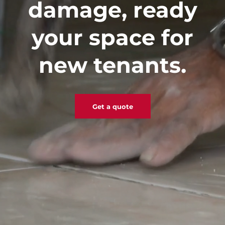
damage, ready
your space for
new tenants.
Get a quote