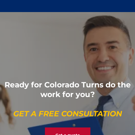
Ready for Colorado Turns do the
work for you?
GET A FREE CONSULTATION
Get a quote